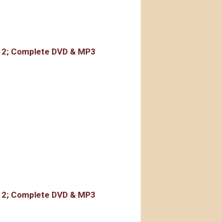
rdings
r 2; Complete DVD & MP3
rdings
r 2; Complete DVD & MP3