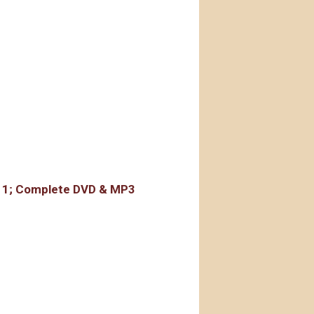
rdings
r 1; Complete DVD & MP3