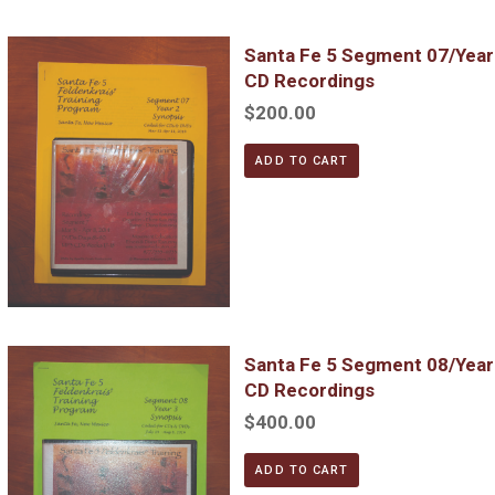
Santa Fe 5 Segment 07/Year 3; Complete DVD & MP3 CD Reco
Santa Fe 5 Segment 07/Yea
CD Recordings
$200.00
ADD TO CART
Santa Fe 5 Segment 08/Year 3; Complete DVD & MP3 CD Reco
Santa Fe 5 Segment 08/Yea
CD Recordings
$400.00
ADD TO CART