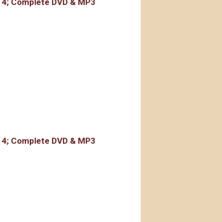
r 4; Complete DVD & MP3
rdings
r 4; Complete DVD & MP3