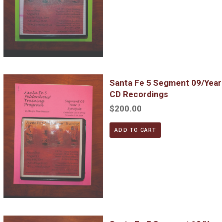
Santa Fe 5 Segment 09/Year 3; Complete DVD & MP3 CD Reco
Santa Fe 5 Segment 09/Yea
CD Recordings
$200.00
ADD TO CART
Santa Fe 5 Segment 10/Year 4; Complete DVD & MP3 CD Reco