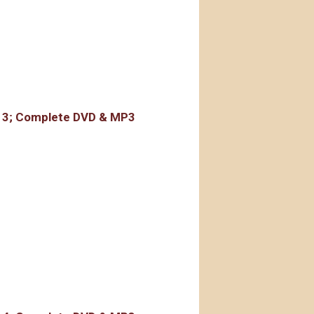
rdings
r 3; Complete DVD & MP3
rdings