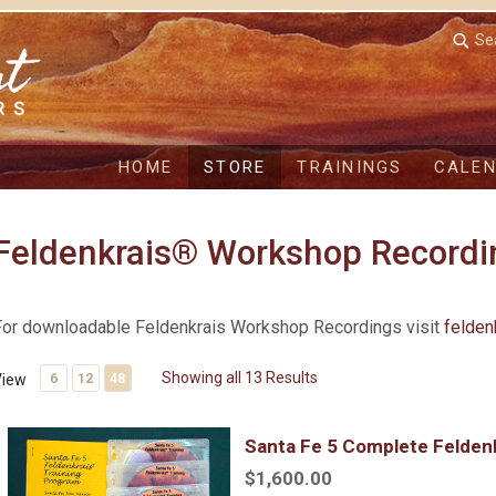
Se
HOME
STORE
TRAININGS
CALE
Feldenkrais® Workshop Recordi
For downloadable Feldenkrais Workshop Recordings visit
felden
Showing all 13 Results
View
6
12
48
Santa Fe 5 Complete Feldenkrais Training
Santa Fe 5 Complete Feldenk
$1,600.00