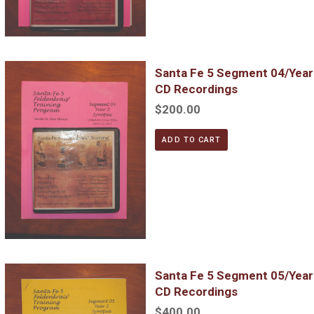
Santa Fe 5 Segment 04/Year 2; Complete DVD & MP3 CD Reco
Santa Fe 5 Segment 04/Yea
CD Recordings
$200.00
ADD TO CART
Santa Fe 5 Segment 05/Year 2; Complete DVD & MP3 CD Reco
Santa Fe 5 Segment 05/Yea
CD Recordings
$400.00