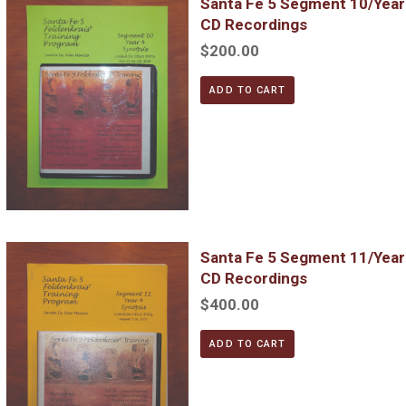
Santa Fe 5 Segment 10/Yea
CD Recordings
$200.00
ADD TO CART
Santa Fe 5 Segment 11/Year 4; Complete DVD & MP3 CD Reco
Santa Fe 5 Segment 11/Yea
CD Recordings
$400.00
ADD TO CART