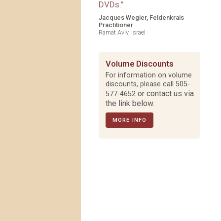
DVDs.
”
Jacques Wegier, Feldenkrais
Practitioner
Ramat Aviv, Israel
Volume Discounts
For information on volume
discounts, please call
505-
or contact us via
577-4652
the link below.
MORE INFO