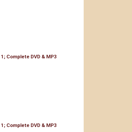
rdings
r 1; Complete DVD & MP3
rdings
r 1; Complete DVD & MP3