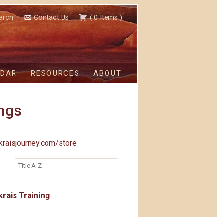
arch
Contact Us
(
0
Items
)
NDAR
RESOURCES
ABOUT
ngs
kraisjourney.com/store
rais Training