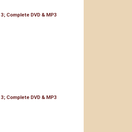
rdings
r 3; Complete DVD & MP3
rdings
r 3; Complete DVD & MP3