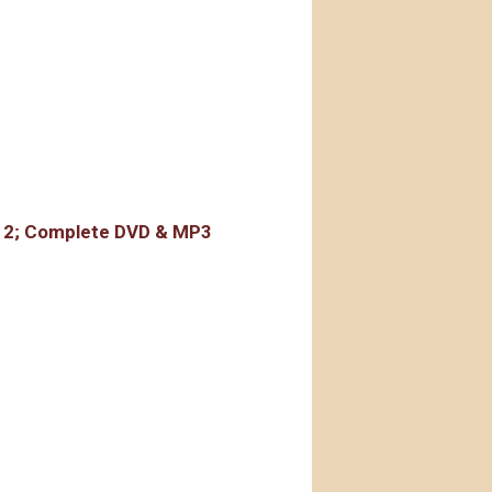
rdings
r 2; Complete DVD & MP3