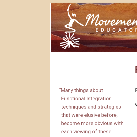
“
Many things about
Functional Integration
techniques and strategies
that were elusive before,
become more obvious with
each viewing of these