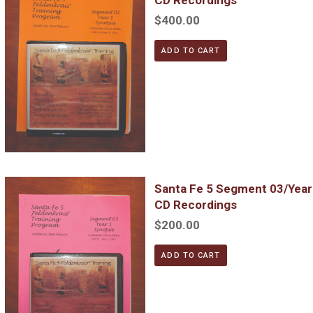
$400.00
ADD TO CART
Santa Fe 5 Segment 03/Year 1; Complete DVD & MP3 CD Reco
Santa Fe 5 Segment 03/Yea
CD Recordings
$200.00
ADD TO CART