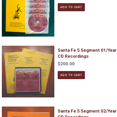
ADD TO CART
Santa Fe 5 Segment 01/Year 1; Complete DVD & MP3 CD Reco
Santa Fe 5 Segment 01/Yea
CD Recordings
$200.00
ADD TO CART
Santa Fe 5 Segment 02/Year 1; Complete DVD & MP3 CD Reco
Santa Fe 5 Segment 02/Yea
CD Recordings