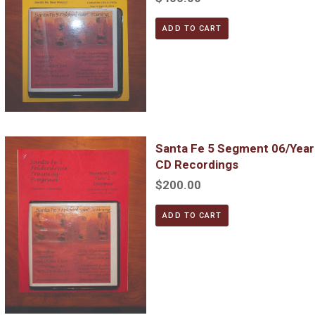
ADD TO CART
Santa Fe 5 Segment 06/Year 2; Complete DVD & MP3 CD Reco
Santa Fe 5 Segment 06/Yea
CD Recordings
$200.00
ADD TO CART