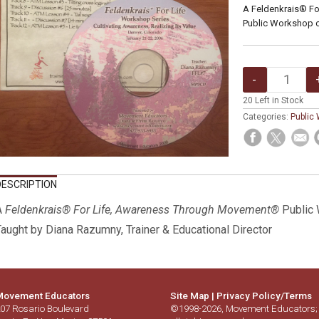
A Feldenkrais® F
Public Workshop 
20
Left in Stock
Categories:
Public
DESCRIPTION
A
Feldenkrais® For Life, Awareness Through Movement®
Public
aught by Diana Razumny, Trainer & Educational Director
ovement Educators
Site Map
|
Privacy Policy/Terms
07 Rosario Boulevard
©1998-2026, Movement Educators;