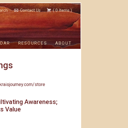
arch
Contact Us
(
0
Items
)
NDAR
RESOURCES
ABOUT
ngs
kraisjourney.com/store
ltivating Awareness;
ts Value