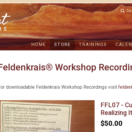
Se
HOME
STORE
TRAININGS
CALE
Feldenkrais® Workshop Recordi
For downloadable Feldenkrais Workshop Recordings visit
felden
FFL07 - Cu
Realizing I
$50.00