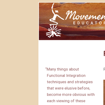
“
Many things about
Functional Integration
techniques and strategies
that were elusive before,
become more obvious with
each viewing of these