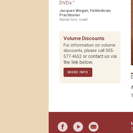
DVDs.
”
Jacques Wegier, Feldenkrais
Practitioner
Ramat Aviv, Israel
Volume Discounts
For information on volume
discounts, please call
505-
or contact us via
577-4652
the link below.
MORE INFO
T
M
2