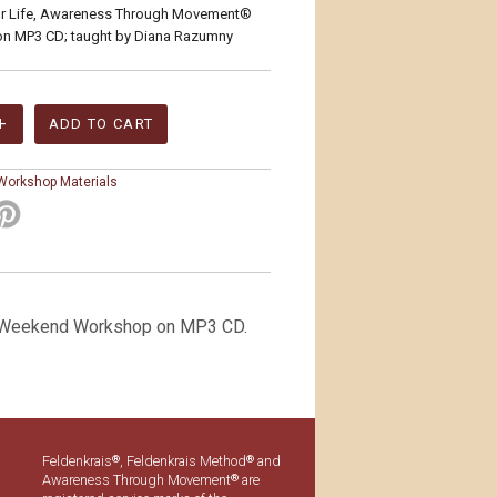
or Life, Awareness Through Movement®
on MP3 CD; taught by Diana Razumny
 Workshop Materials
 Weekend Workshop on MP3 CD.
Feldenkrais
, Feldenkrais Method
and
®
®
Awareness Through Movement
are
®