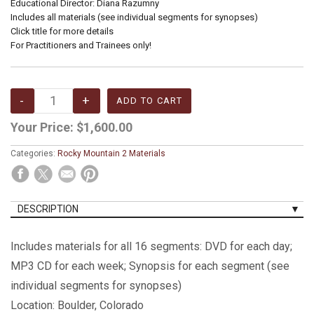
Educational Director: Diana Razumny
Includes all materials (see individual segments for synopses)
Click title for more details
For Practitioners and Trainees only!
Your Price:
$1,600.00
Categories:
Rocky Mountain 2 Materials
DESCRIPTION
Includes materials for all 16 segments: DVD for each day;
MP3 CD for each week; Synopsis for each segment (see
individual segments for synopses)
Location: Boulder, Colorado