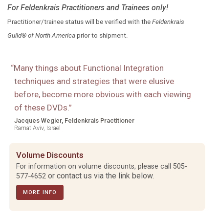
For Feldenkrais Practitioners and Trainees only!
Practitioner/trainee status will be verified with the
Feldenkrais
Guild® of North America
prior to shipment.
“
Many things about Functional Integration
techniques and strategies that were elusive
before, become more obvious with each viewing
of these DVDs.
”
Jacques Wegier, Feldenkrais Practitioner
Ramat Aviv, Israel
Volume Discounts
For information on volume discounts, please call
505-
or contact us via the link below.
577-4652
MORE INFO