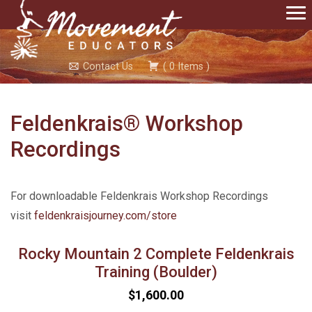
Contact Us
(
0
Items
)
Feldenkrais® Workshop
Recordings
For downloadable Feldenkrais Workshop Recordings
visit
feldenkraisjourney.com/store
Rocky Mountain 2 Complete Feldenkrais
Training (Boulder)
$1,600.00