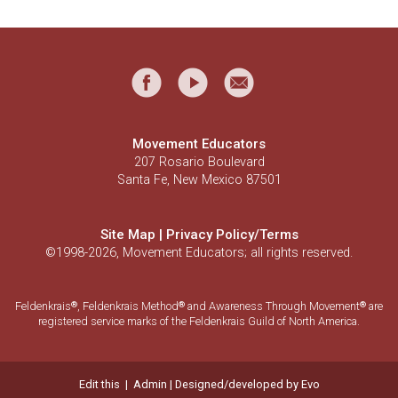
Movement Educators
207 Rosario Boulevard
Santa Fe, New Mexico 87501
Site Map
|
Privacy Policy/Terms
©1998-2026, Movement Educators; all rights reserved.
Feldenkrais
, Feldenkrais Method
and Awareness Through Movement
are
®
®
®
registered service marks of the Feldenkrais Guild of North America.
Edit this
|
Admin
| Designed/developed by
Evo