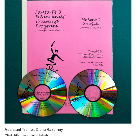
Assistant Trainer: Diana Razumny
Click title for more details