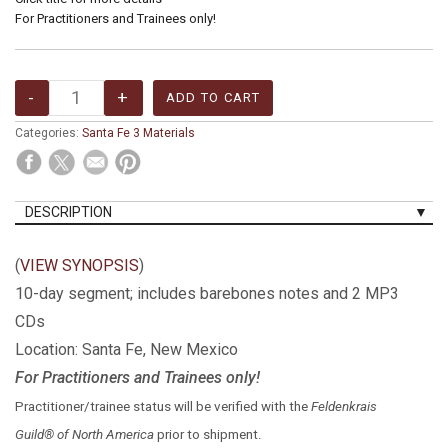
For Practitioners and Trainees only!
Categories:
Santa Fe 3 Materials
DESCRIPTION
(
VIEW SYNOPSIS
)
10-day segment; includes barebones notes and 2 MP3
CDs
Location: Santa Fe, New Mexico
For Practitioners and Trainees only!
Practitioner/trainee status will be verified with the
Feldenkrais
Guild® of North America
prior to shipment.