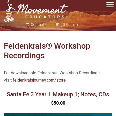
Contact Us
(
0
Items
)
Feldenkrais® Workshop
Recordings
For downloadable Feldenkrais Workshop Recordings
visit
feldenkraisjourney.com/store
Santa Fe 3 Year 1 Makeup 1; Notes, CDs
$50.00