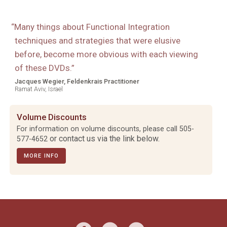
“
Many things about Functional Integration
techniques and strategies that were elusive
before, become more obvious with each viewing
of these DVDs.
”
Jacques Wegier, Feldenkrais Practitioner
Ramat Aviv, Israel
Volume Discounts
For information on volume discounts, please call
505-
or contact us via the link below.
577-4652
MORE INFO