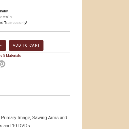
zumny
 details
nd Trainees only!
e 5 Materials
; Primary Image, Sawing Arms and
Ds and 10 DVDs