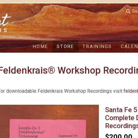
Se
HOME
STORE
TRAININGS
CALE
Feldenkrais® Workshop Recordi
For downloadable Feldenkrais Workshop Recordings visit
felden
Santa Fe 5
Complete 
Recording
$200.00