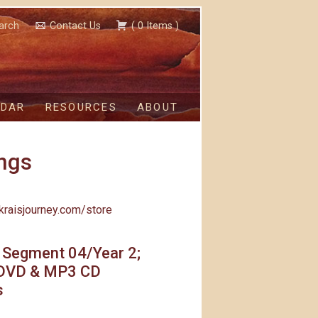
arch
Contact Us
(
0
Items
)
NDAR
RESOURCES
ABOUT
ngs
kraisjourney.com/store
 Segment 04/Year 2;
DVD & MP3 CD
s