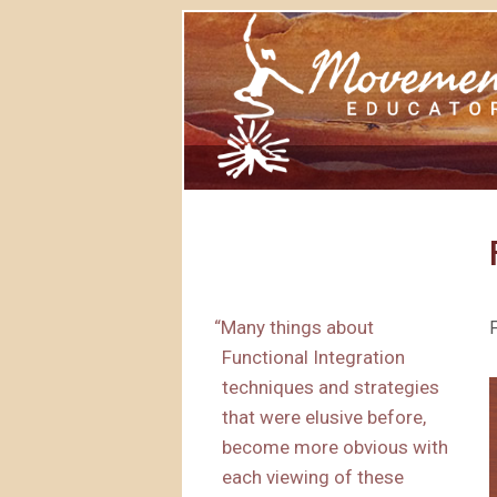
“
Many things about
Functional Integration
techniques and strategies
that were elusive before,
become more obvious with
each viewing of these