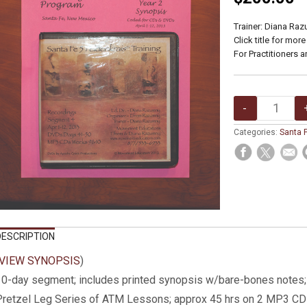
Trainer: Diana Ra
Click title for more
For Practitioners a
Categories:
Santa F
DESCRIPTION
VIEW SYNOPSIS
)
0-day segment; includes printed synopsis w/bare-bones notes
Pretzel Leg Series of ATM Lessons; approx 45 hrs on 2 MP3 C