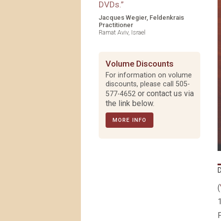
DVDs.
”
Jacques Wegier, Feldenkrais
Practitioner
Ramat Aviv, Israel
Volume Discounts
For information on volume
discounts, please call
505-
or contact us via
577-4652
the link below.
MORE INFO
(
1