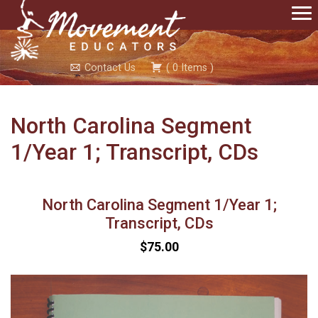
Contact Us
(
0
Items
)
North Carolina Segment
1/Year 1; Transcript, CDs
North Carolina Segment 1/Year 1;
Transcript, CDs
$75.00