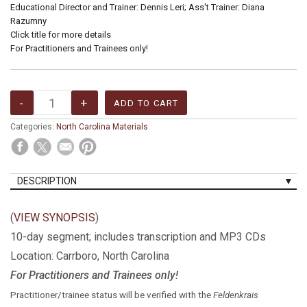
Educational Director and Trainer: Dennis Leri; Ass't Trainer: Diana
Razumny
Click title for more details
For Practitioners and Trainees only!
Categories:
North Carolina Materials
DESCRIPTION
(
VIEW SYNOPSIS
)
10-day segment; includes transcription and MP3 CDs
Location: Carrboro, North Carolina
For Practitioners and Trainees only!
Practitioner/trainee status will be verified with the
Feldenkrais