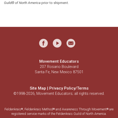
Guild® of North America
prior to shipment.
Movement Educators
207 Rosario Boulevard
Santa Fe, New Mexico 87501
Site Map
|
Privacy Policy/Terms
©1998-2026, Movement Educators; all rights reserved.
Feldenkrais
, Feldenkrais Method
and Awareness Through Movement
are
®
®
®
registered service marks of the Feldenkrais Guild of North America.