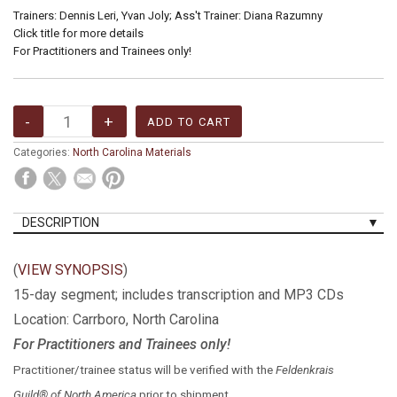
Trainers: Dennis Leri, Yvan Joly; Ass't Trainer: Diana Razumny
Click title for more details
For Practitioners and Trainees only!
Categories:
North Carolina Materials
DESCRIPTION
(
VIEW SYNOPSIS
)
15-day segment; includes transcription and MP3 CDs
Location: Carrboro, North Carolina
For Practitioners and Trainees only!
Practitioner/trainee status will be verified with the
Feldenkrais
Guild® of North America
prior to shipment.