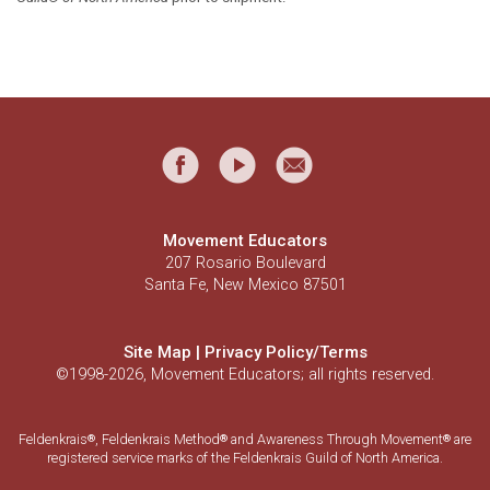
Movement Educators
207 Rosario Boulevard
Santa Fe, New Mexico 87501
Site Map
|
Privacy Policy/Terms
©1998-2026, Movement Educators; all rights reserved.
Feldenkrais
, Feldenkrais Method
and Awareness Through Movement
are
®
®
®
registered service marks of the Feldenkrais Guild of North America.