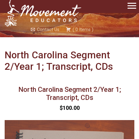
Contact Us
(
0
Items
)
North Carolina Segment
2/Year 1; Transcript, CDs
North Carolina Segment 2/Year 1;
Transcript, CDs
$100.00