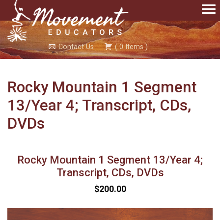
Contact Us
(
0
Items
)
Rocky Mountain 1 Segment
13/Year 4; Transcript, CDs,
DVDs
Rocky Mountain 1 Segment 13/Year 4;
Transcript, CDs, DVDs
$200.00