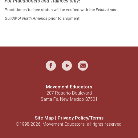
For Practitioners and Trainees only!
Practitioner/trainee status will be verified with the
Feldenkrais
Guild® of North America
prior to shipment.
Movement Educators
207 Rosario Boulevard
Santa Fe, New Mexico 87501
Site Map
|
Privacy Policy/Terms
©1998-2026, Movement Educators; all rights reserved.