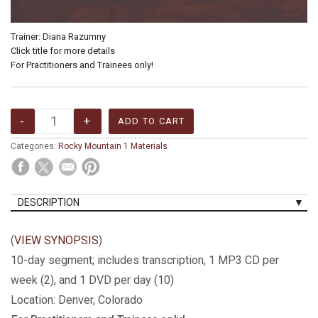
Trainer: Diana Razumny
Click title for more details
For Practitioners and Trainees only!
Categories:
Rocky Mountain 1 Materials
DESCRIPTION
(
VIEW SYNOPSIS
)
10-day segment; includes transcription, 1 MP3 CD per
week (2), and 1
DVD
per day (10)
Location: Denver, Colorado