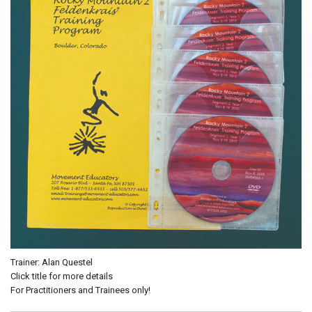
Trainer: Alan Questel
Click title for more details
For Practitioners and Trainees only!