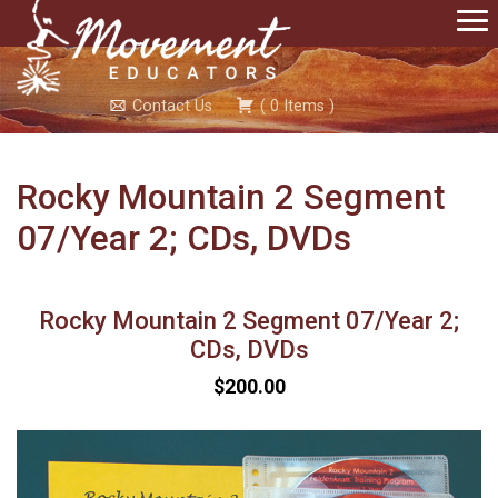
Contact Us
(
0
Items
)
Rocky Mountain 2 Segment
07/Year 2; CDs, DVDs
Rocky Mountain 2 Segment 07/Year 2;
CDs, DVDs
$200.00