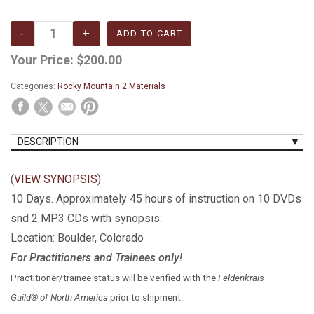
Your Price:
$200.00
Categories:
Rocky Mountain 2 Materials
DESCRIPTION
(
VIEW SYNOPSIS
)
10 Days. Approximately 45 hours of instruction on 10 DVDs
snd 2 MP3 CDs with synopsis.
Location: Boulder, Colorado
For Practitioners and Trainees only!
Practitioner/trainee status will be verified with the
Feldenkrais
Guild® of North America
prior to shipment.