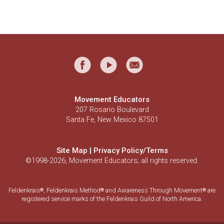
Movement Educators
207 Rosario Boulevard
Santa Fe, New Mexico 87501
Site Map
|
Privacy Policy/Terms
©1998-2026, Movement Educators; all rights reserved.
Feldenkrais
, Feldenkrais Method
and Awareness Through Movement
are
®
®
®
registered service marks of the Feldenkrais Guild of North America.