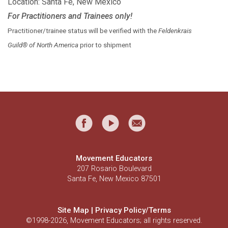
Location: Santa Fe, New Mexico
For Practitioners and Trainees only!
Practitioner/trainee status will be verified with the
Feldenkrais
Guild® of North America
prior to shipment
Movement Educators
207 Rosario Boulevard
Santa Fe, New Mexico 87501
Site Map
|
Privacy Policy/Terms
©1998-2026, Movement Educators; all rights reserved.