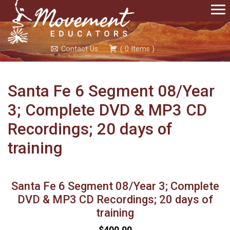
Contact Us
(
0
Items
)
Santa Fe 6 Segment 08/Year
3; Complete DVD & MP3 CD
Recordings; 20 days of
training
Santa Fe 6 Segment 08/Year 3; Complete
DVD & MP3 CD Recordings; 20 days of
training
$400.00