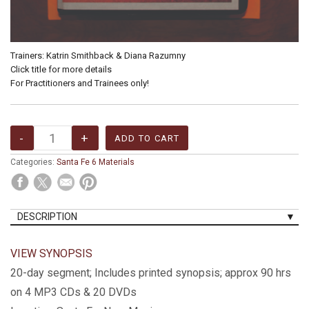
Trainers: Katrin Smithback & Diana Razumny
Click title for more details
For Practitioners and Trainees only!
Categories:
Santa Fe 6 Materials
DESCRIPTION
VIEW SYNOPSIS
20-day segment; Includes printed synopsis; approx 90 hrs
on 4 MP3 CDs & 20 DVDs