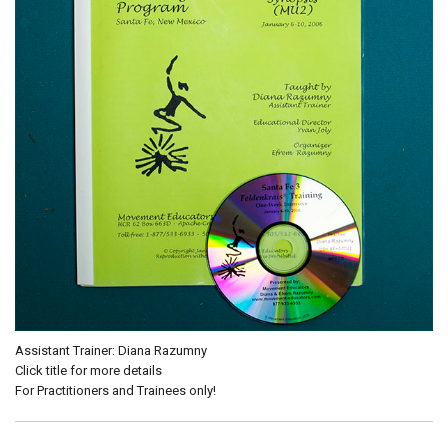
Assistant Trainer: Diana Razumny
Click title for more details
For Practitioners and Trainees only!