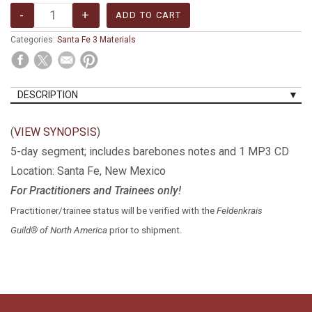
Categories:
Santa Fe 3 Materials
DESCRIPTION
(
VIEW SYNOPSIS
)
5-day segment; includes barebones notes and 1 MP3 CD
Location: Santa Fe, New Mexico
For Practitioners and Trainees only!
Practitioner/trainee status will be verified with the
Feldenkrais
Guild® of North America
prior to shipment.