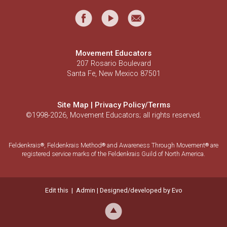
Movement Educators
207 Rosario Boulevard
Santa Fe, New Mexico 87501
Site Map
|
Privacy Policy/Terms
©1998-2026, Movement Educators; all rights reserved.
Feldenkrais
, Feldenkrais Method
and Awareness Through Movement
are
®
®
®
registered service marks of the Feldenkrais Guild of North America.
Edit this
|
Admin
| Designed/developed by
Evo