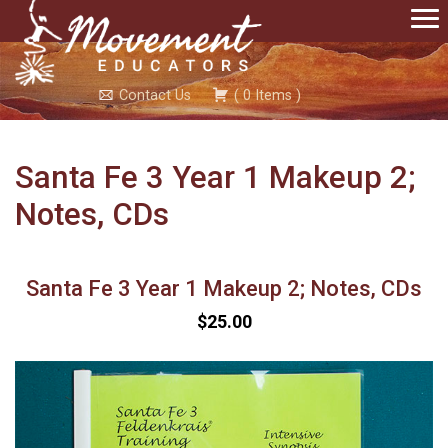
Contact Us
(
0
Items
)
Santa Fe 3 Year 1 Makeup 2;
Notes, CDs
Santa Fe 3 Year 1 Makeup 2; Notes, CDs
$25.00