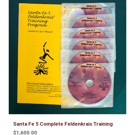
Santa Fe 5 Complete Feldenkrais Training
$1,600.00