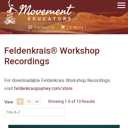
Contact Us
(
0
Items
)
Feldenkrais® Workshop
Recordings
For downloadable Feldenkrais Workshop Recordings
visit
feldenkraisjourney.com/store
Showing 1-6 of 13 Results
View
6
12
48
Santa Fe 5 Complete Feldenkrais Training