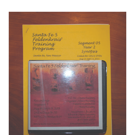
Santa Fe 5 Segment 05/Year 2; Complete DVD & MP3 CD R