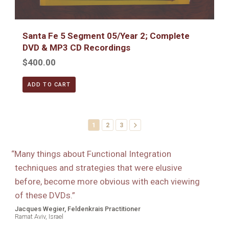
Santa Fe 5 Segment 05/Year 2; Complete
DVD & MP3 CD Recordings
$400.00
ADD TO CART
1
2
3
“
Many things about Functional Integration
techniques and strategies that were elusive
before, become more obvious with each viewing
of these DVDs.
”
Jacques Wegier, Feldenkrais Practitioner
Ramat Aviv, Israel