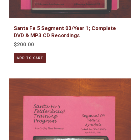
Santa Fe 5 Segment 03/Year 1; Complete
DVD & MP3 CD Recordings
$200.00
ADD TO CART
Santa Fe 5 Segment 04/Year 2; Complete DVD & MP3 CD R