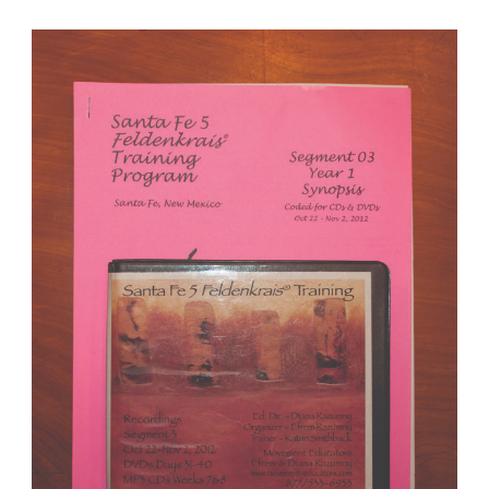
Santa Fe 5 Segment 03/Year 1; Complete DVD & MP3 CD R