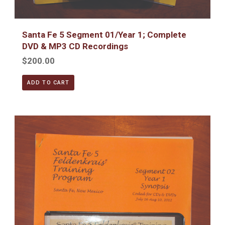
Santa Fe 5 Segment 01/Year 1; Complete
DVD & MP3 CD Recordings
$200.00
ADD TO CART
Santa Fe 5 Segment 02/Year 1; Complete DVD & MP3 CD R