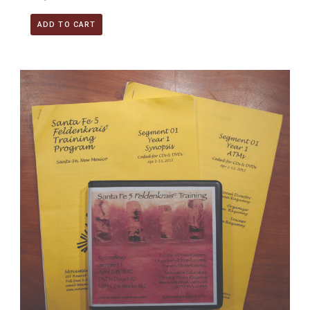
ADD TO CART
Santa Fe 5 Segment 01/Year 1; Complete DVD & MP3 CD R