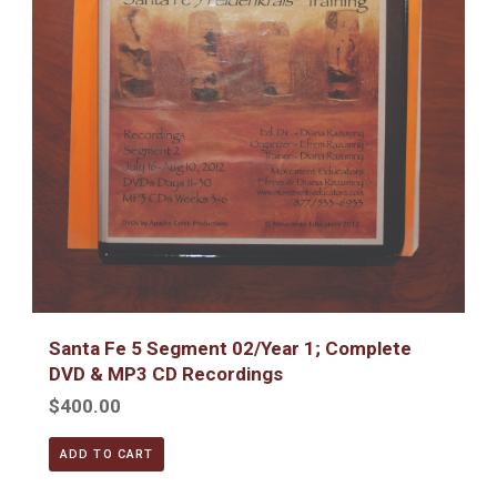
Santa Fe 5 Segment 02/Year 1; Complete
DVD & MP3 CD Recordings
$400.00
ADD TO CART