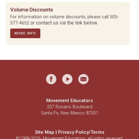
Volume Discounts
For information on volume discounts, please call
505-
or contact us via the link below.
577-4652
MORE INFO
Movement Educators
207 Rosario Boulevard
Santa Fe, New Mexico 87501
Site Map
|
Privacy Policy/Terms
©1998-2026, Movement Educators; all rights reserved.