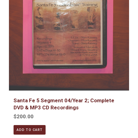
Santa Fe 5 Segment 04/Year 2; Complete
DVD & MP3 CD Recordings
$200.00
ADD TO CART